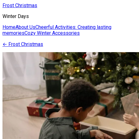
Frost Christmas
Winter Days
Home
About Us
Cheerful Activities: Creating lasting
memories
Cozy Winter Accessories
←
Frost Christmas