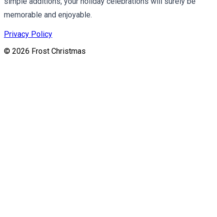
simple additions, your holiday celebrations will surely be
memorable and enjoyable.
Privacy Policy
©
2026
Frost Christmas