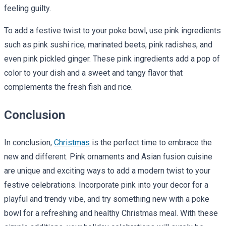
feeling guilty.
To add a festive twist to your poke bowl, use pink ingredients
such as pink sushi rice, marinated beets, pink radishes, and
even pink pickled ginger. These pink ingredients add a pop of
color to your dish and a sweet and tangy flavor that
complements the fresh fish and rice.
Conclusion
In conclusion,
Christmas
is the perfect time to embrace the
new and different. Pink ornaments and Asian fusion cuisine
are unique and exciting ways to add a modern twist to your
festive celebrations. Incorporate pink into your decor for a
playful and trendy vibe, and try something new with a poke
bowl for a refreshing and healthy Christmas meal. With these