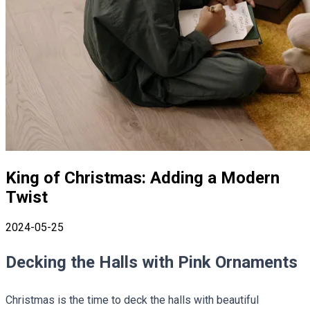
King of Christmas: Adding a Modern
Twist
2024-05-25
Decking the Halls with Pink Ornaments
Christmas is the time to deck the halls with beautiful