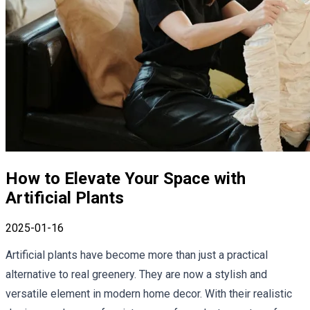
How to Elevate Your Space with
Artificial Plants
2025-01-16
Artificial plants have become more than just a practical
alternative to real greenery. They are now a stylish and
versatile element in modern home decor. With their realistic