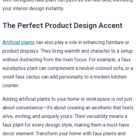
your interior design instantly.
The Perfect Product Design Accent
Artificial plants
can also play a role in enhancing furniture or
product displays. They bring warmth and character to a setup
without distracting from the main focus. For example, a faux
eucalyptus plant can complement a neutral-colored sofa, or a
small faux cactus can add personality to a modern kitchen
counter.
Adding artificial plants to your home or workspace is not just
about convenience—it's about creating an aesthetic that feels
alive, inviting, and uniquely yours. Their versatility means a
faux plant for every design style, making them a must-have
decor element. Transform your home with faux plants and