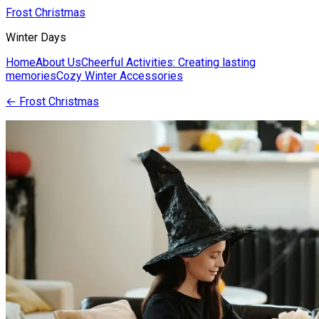
Frost Christmas
Winter Days
Home
About Us
Cheerful Activities: Creating lasting
memories
Cozy Winter Accessories
←
Frost Christmas