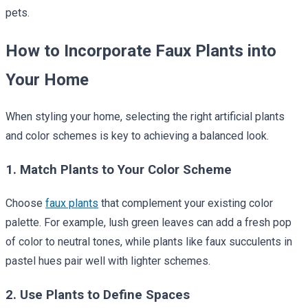
pets.
How to Incorporate Faux Plants into
Your Home
When styling your home, selecting the right artificial plants
and color schemes is key to achieving a balanced look.
1. Match Plants to Your Color Scheme
Choose
faux plants
that complement your existing color
palette. For example, lush green leaves can add a fresh pop
of color to neutral tones, while plants like faux succulents in
pastel hues pair well with lighter schemes.
2. Use Plants to Define Spaces