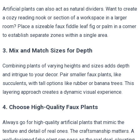
Artificial plants can also act as natural dividers. Want to create
a cozy reading nook or section of a workspace in a larger
room? Place a sizeable faux fiddle leaf fig or palm in a corner
to establish separate zones within a single area.
3. Mix and Match Sizes for Depth
Combining plants of varying heights and sizes adds depth
and intrigue to your decor. Pair smaller faux plants, like
succulents, with tall options like rubber or banana trees. This
layering approach creates a dynamic visual experience.
4. Choose High-Quality Faux Plants
Always go for high-quality artificial plants that mimic the
texture and detail of real ones. The craftsmanship matters. A
well-designed fake plant can pass as the real deal, elevating