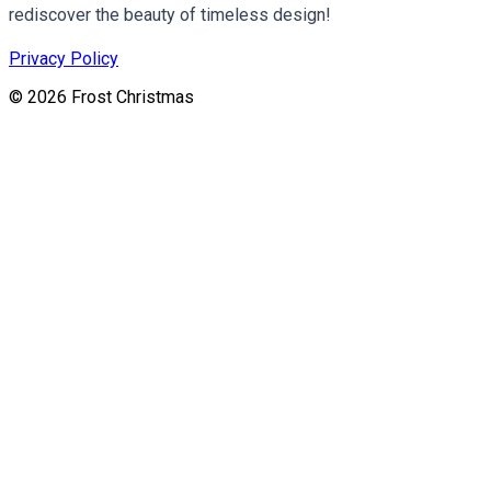
rediscover the beauty of timeless design!
Privacy Policy
©
2026
Frost Christmas