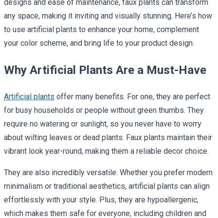
designs and ease of maintenance, faux plants can transform
any space, making it inviting and visually stunning. Here’s how
to use artificial plants to enhance your home, complement
your color scheme, and bring life to your product design.
Why Artificial Plants Are a Must-Have
Artificial plants
offer many benefits. For one, they are perfect
for busy households or people without green thumbs. They
require no watering or sunlight, so you never have to worry
about wilting leaves or dead plants. Faux plants maintain their
vibrant look year-round, making them a reliable decor choice.
They are also incredibly versatile. Whether you prefer modern
minimalism or traditional aesthetics, artificial plants can align
effortlessly with your style. Plus, they are hypoallergenic,
which makes them safe for everyone, including children and